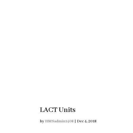
LACT Units
by
HMSadmin1408
|
Dec 4, 2018