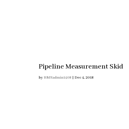
Pipeline Measurement Skid
by
HMSadmin1408
|
Dec 4, 2018