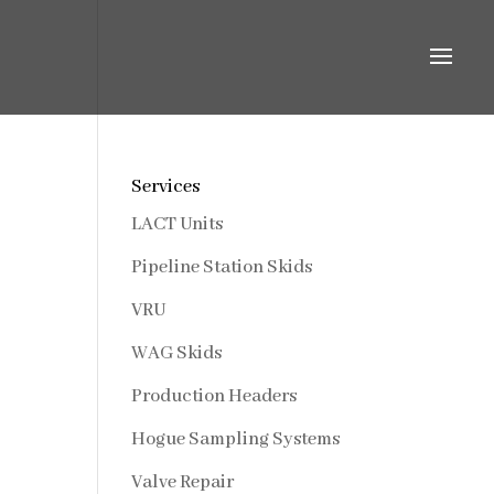
Services
LACT Units
Pipeline Station Skids
VRU
WAG Skids
Production Headers
Hogue Sampling Systems
Valve Repair