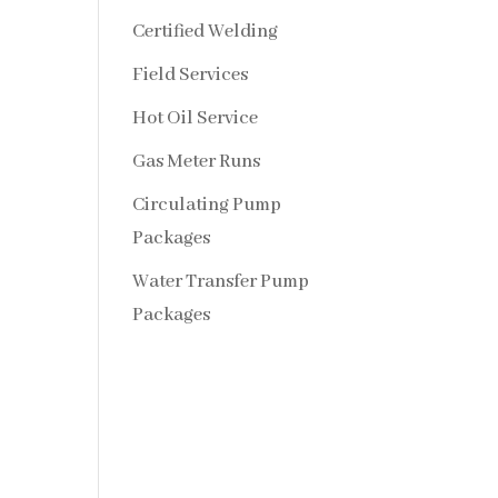
Certified Welding
Field Services
Hot Oil Service
Gas Meter Runs
Circulating Pump
Packages
Water Transfer Pump
Packages