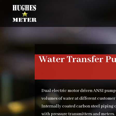
Water Transfer P
Dual electric motor driven ANSI pump
volumes of water at different customer
Internally coated carbon steel piping o
with pressure transmitters and meters. 