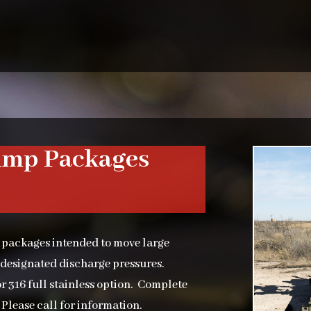
ump Packages
 packages intended to move large
 designated discharge pressures.
r 316 full stainless option. Complete
Please call for information.