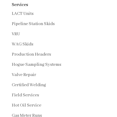
Services
LACT Units
Pipeline Station Skids
VRU
WAG Skids
Production Headers
Hogue Sampling Systems
Valve Repair
Certified Welding
Field Services
Hot Oil Service
Gas Meter Runs