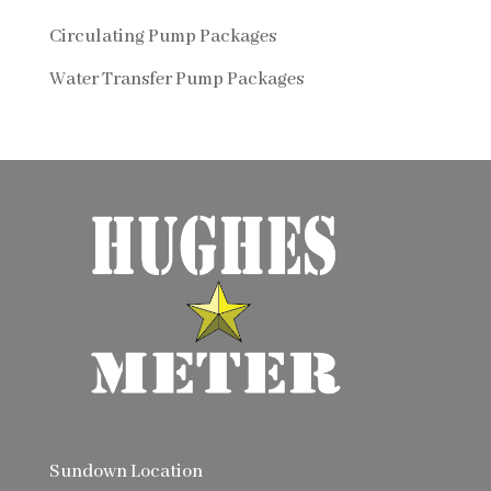
Circulating Pump Packages
Water Transfer Pump Packages
Sundown Location