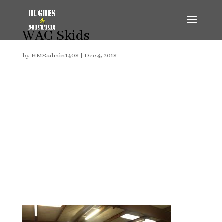
WAG Skids
by
HMSadmin1408
|
Dec 4, 2018