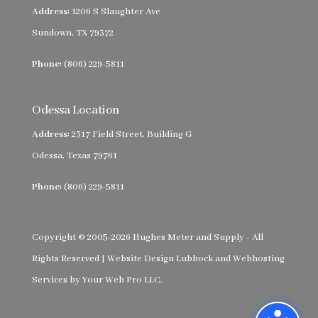
Address:
1206 S Slaughter Ave
Sundown, TX 79372
Phone:
(806) 229-5811
Odessa Location
Address:
2317 Field Street, Building G
Odessa, Texas 79761
Phone:
(806) 229-5811
Copyright © 2005-2026 Hughes Meter and Supply - All
Rights Reserved |
Website Design Lubbock
and
Webhosting
Services
by
Your Web Pro LLC.